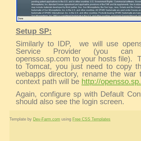
Setup SP:
Similarly to IDP, we will use opens
Service Provider (you can 
opensso.sp.com to your hosts file).
to Tomcat, you just need to copy t
webapps directory, rename the war t
context path will be
http://opensso.s
Again, configure sp with Default Con
should also see the login screen.
Template by
Dev-Farm.com
using
Free CSS Templates