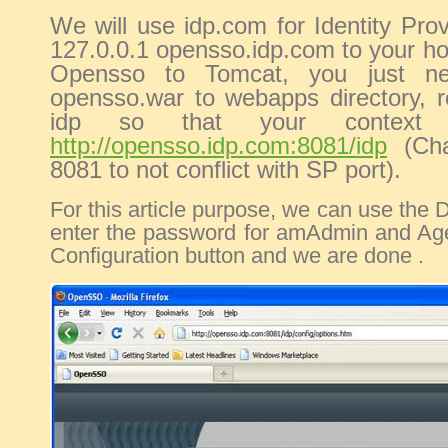
We will use idp.com for Identity Pro
127.0.0.1 opensso.idp.com to your hos
Opensso to Tomcat, you just n
opensso.war to webapps directory, 
idp so that your context
http://opensso.idp.com:8081/idp
(Cha
8081 to not conflict with SP port).
For this article purpose, we can use the D
enter the password for amAdmin and Age
Configuration button and we are done .