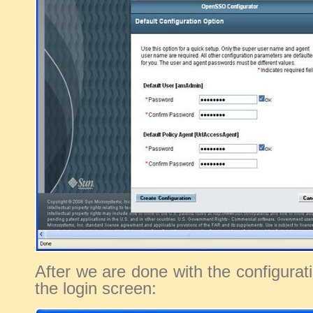
After we are done with the configurat
the login screen: