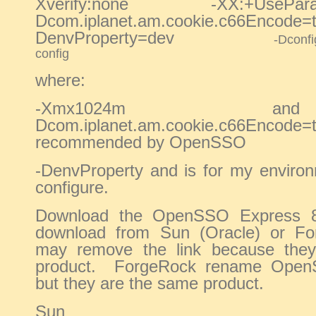
Xverify:none -XX:+UseP
Dcom.iplanet.am.cookie.c66
DenvProperty=dev
-Dconf
config
where:
-Xmx1024m 
Dcom.iplanet.am.cookie.c66E
recommended by OpenSSO
-DenvProperty and is for my environ
configure.
Download the OpenSSO Express 8,
download from Sun (Oracle) or F
may remove the link because they 
product. ForgeRock rename Ope
but they are the same product.
Sun (Ora