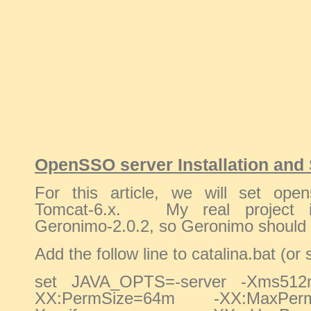
tu nguyen
OpenSSO server Installation and 
For this article, we will set ope
Tomcat-6.x. My real project i
Geronimo-2.0.2, so Geronimo should 
Add the follow line to catalina.bat (or 
set JAVA_OPTS=-server -Xms51
XX:PermSize=64m -XX:MaxPe