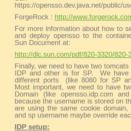
https://opensso.dev.java.net/public/us
ForgeRock :
http://www.forgerock.co
For more information about how to se
and deploy opensso to the container
Sun Document at:
http://dlc.sun.com/pdf/820-3320/820-
Finally, we need to have two tomcats 
IDP and other is for SP. We have 
different ports (like 8080 for SP a
Most important, we need to have two
Domain (like opensso.idp.com and
because the username is stored on th
are using the same cookie domain,
and sp username maybe override eac
IDP setup: