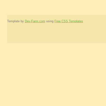
Template by
Dev-Farm.com
using
Free CSS Templates