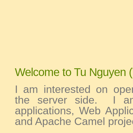
tu nguyen
Welcome to Tu Nguyen (
I am interested on ope
the server side. I a
applications, Web Appl
and Apache Camel projec